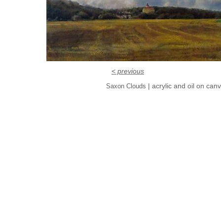
< previous
| acrylic and oil on can
Saxon Clouds