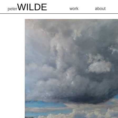
WILDE
peter