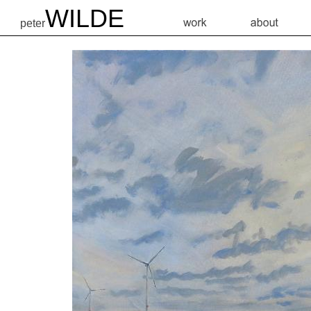
WILDE
peter