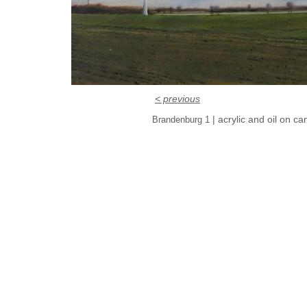
< previous
| acrylic and oil on c
Brandenburg 1