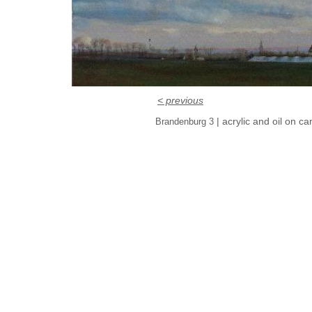
< previous
| acrylic and oil on c
Brandenburg 3