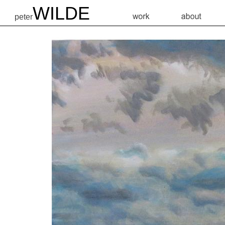
WILDE
peter